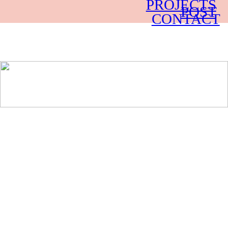
PROJECTS
POST
CONTACT
LA-BASED PRODUCTION AND POST-
PRODUCTION COMPANY.
DOCUMENTARIES, BRANDED CONTENT,
COMEDY
AND FORTUNE TELLING.
︎︎︎